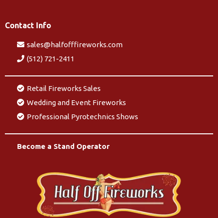
Contact Info
sales@halfofffireworks.com
(512) 721-2411
Retail Fireworks Sales
Wedding and Event Fireworks
Professional Pyrotechnics Shows
Become a Stand Operator