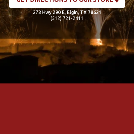
273 Hwy 290 E, Elgin, TX 78621
(512) 721-2411