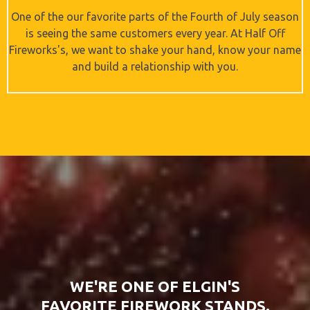
One of the our favorite parts of the Fourth of July season
is seeing the same customers every year. At Half Off
Fireworks's, we want to shake your hand, know your name
and build a relationship with you.
WE'RE ONE OF ELGIN'S
FAVORITE FIREWORK STANDS.