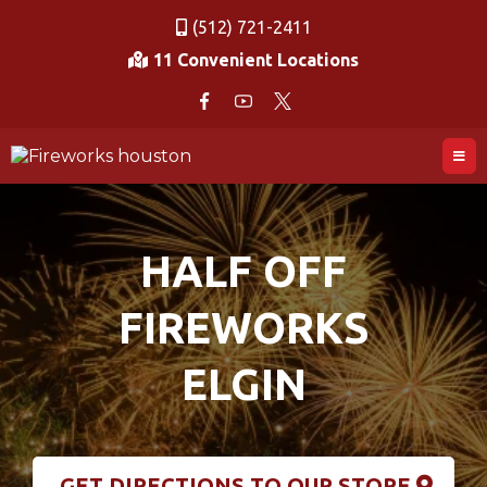
(512) 721-2411
11 Convenient Locations
HALF OFF
FIREWORKS
ELGIN
GET DIRECTIONS TO OUR STORE