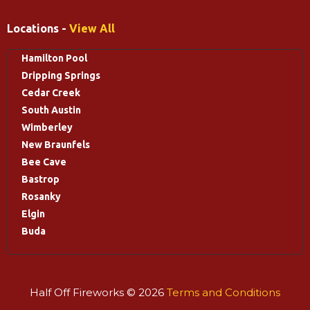
Locations -
View All
Hamilton Pool
Dripping Springs
Cedar Creek
South Austin
Wimberley
New Braunfels
Bee Cave
Bastrop
Rosanky
Elgin
Buda
Half Off Fireworks © 2026
Terms and Conditions