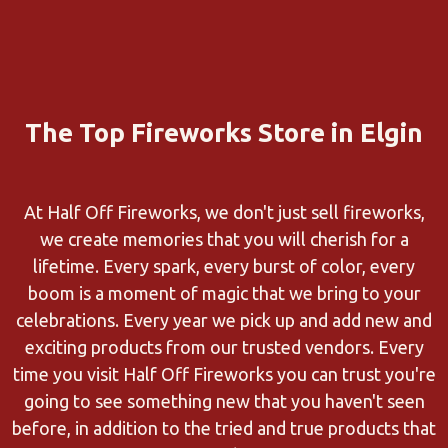
The Top Fireworks Store in Elgin
At Half Off Fireworks, we don't just sell fireworks,
we create memories that you will cherish for a
lifetime. Every spark, every burst of color, every
boom is a moment of magic that we bring to your
celebrations. Every year we pick up and add new and
exciting products from our trusted vendors. Every
time you visit Half Off Fireworks you can trust you're
going to see something new that you haven't seen
before, in addition to the tried and true products that