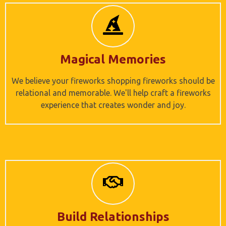
Magical Memories
We believe your fireworks shopping fireworks should be
relational and memorable. We'll help craft a fireworks
experience that creates wonder and joy.
Build Relationships