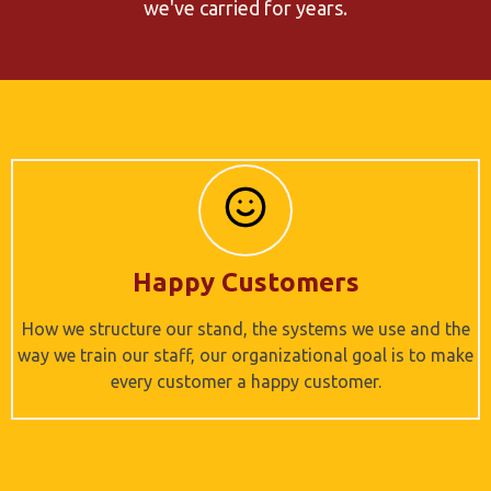
we've carried for years.
Happy Customers
How we structure our stand, the systems we use and the
way we train our staff, our organizational goal is to make
every customer a happy customer.