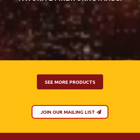
SEE MORE PRODUCTS
JOIN OUR MAILING LIST