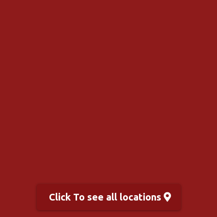
Click To see all locations