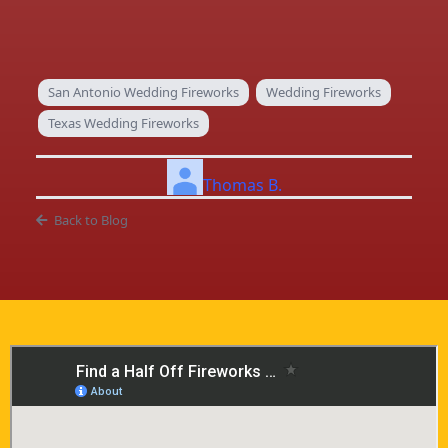
San Antonio Wedding Fireworks
Wedding Fireworks
Texas Wedding Fireworks
Thomas B.
Back to Blog