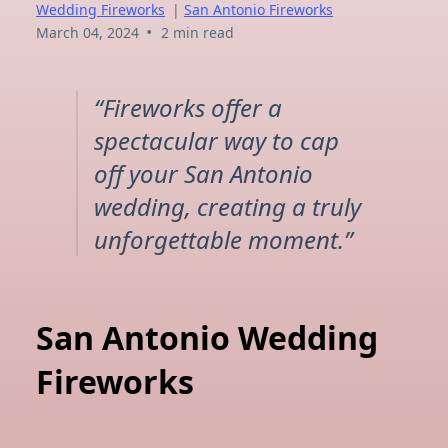
Wedding Fireworks
|
San Antonio Fireworks
•
March 04, 2024
2 min read
“Fireworks offer a
spectacular way to cap
off your San Antonio
wedding, creating a truly
unforgettable moment.”
San Antonio Wedding
Fireworks