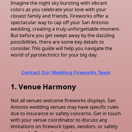
Imagine the night sky bursting with vibrant
colors as you celebrate your love with your
closest family and friends. Fireworks offer a
spectacular way to cap off your San Antonio
wedding, creating a truly unforgettable moment.
But before you get swept away by the dazzling
possibilities, there are some key details to
consider.
This guide will help you navigate the
world of pyrotechnics for your big day:
Contact Our Wedding Fireworks Team
1. Venue Harmony
Not all venues welcome fireworks displays. San
Antonio wedding venues may have specific rules
due to insurance or safety concerns. Get in touch
with your venue coordinator to discuss any
limitations on firework types, vendors, or safety