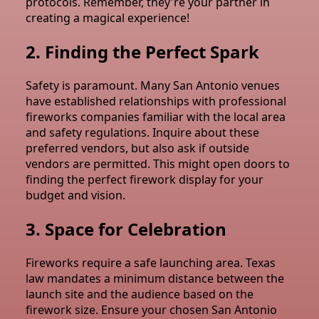
protocols. Remember, they're your partner in
creating a magical experience!
2. Finding the Perfect Spark
Safety is paramount. Many San Antonio venues
have established relationships with professional
fireworks companies familiar with the local area
and safety regulations. Inquire about these
preferred vendors, but also ask if outside
vendors are permitted. This might open doors to
finding the perfect firework display for your
budget and vision.
3. Space for Celebration
Fireworks require a safe launching area. Texas
law mandates a minimum distance between the
launch site and the audience based on the
firework size. Ensure your chosen San Antonio