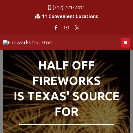
(512) 721-2411
11 Convenient Locations
HALF OFF
FIREWORKS
IS TEXAS' SOURCE
FOR