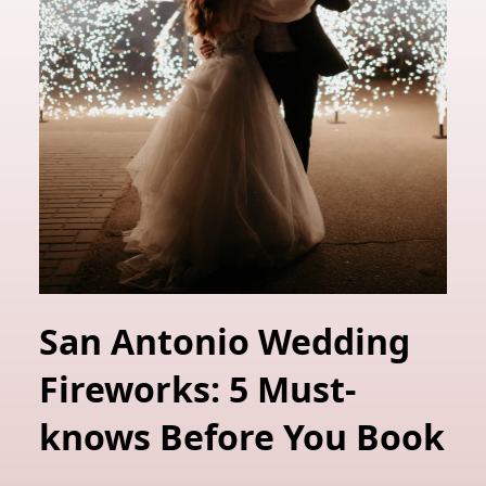
San Antonio Wedding
Fireworks: 5 Must-
knows Before You Book