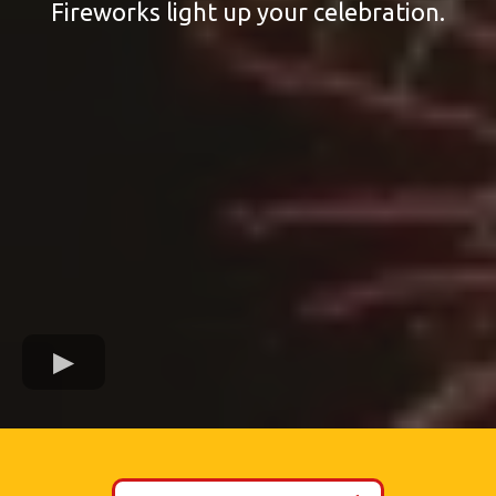
Fireworks light up your celebration.