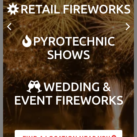
RETAIL FIREWORKS
PYROTECHNIC
SHOWS
WEDDING &
EVENT FIREWORKS