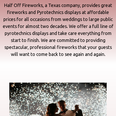
Half Off Fireworks, a Texas company, provides great
fireworks and
Pyrotechnics displays
at affordable
prices for all occasions from
weddings
to large public
events for almost two decades. We offer a full line of
pyrotechnics displays and take care everything from
start to finish. We are committed to providing
spectacular, professional fireworks that your guests
will want to come back to see again and again.