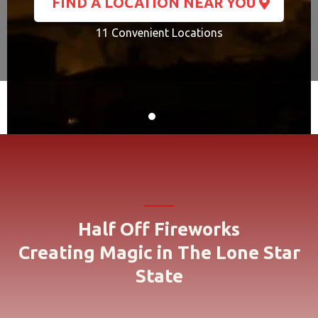
FIND A LOCATION NEAR YOU
11 Convenient Locations
Half Off Fireworks
Creating Magic in The Lone Star
State