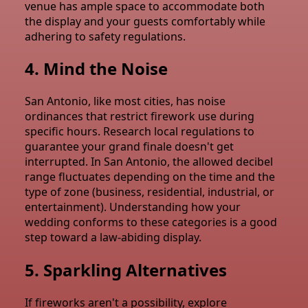
venue has ample space to accommodate both
the display and your guests comfortably while
adhering to safety regulations.
4. Mind the Noise
San Antonio, like most cities, has noise
ordinances that restrict firework use during
specific hours. Research local regulations to
guarantee your grand finale doesn't get
interrupted. In San Antonio, the allowed decibel
range fluctuates depending on the time and the
type of zone (business, residential, industrial, or
entertainment). Understanding how your
wedding conforms to these categories is a good
step toward a law-abiding display.
5. Sparkling Alternatives
If fireworks aren't a possibility, explore