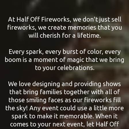
At Half Off Fireworks, we don't just sell
fireworks, we create memories that you
will cherish for a lifetime.
Every spark, every burst of color, every
boom is a moment of magic that we bring
to your celebrations.
We love designing and providing shows
that bring families together with all of
those smiling faces as our fireworks fill
the sky! Any event could use a little more
spark to make it memorable. When it
comes to your next event, let Half Off