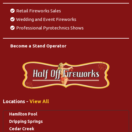
Retail Fireworks Sales
Wedding and Event Fireworks
Professional Pyrotechnics Shows
Become a Stand Operator
Locations -
View All
Hamilton Pool
Dripping Springs
Cedar Creek