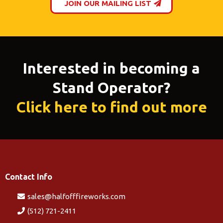
JOIN OUR MAILING LIST
Interested in becoming a
Stand Operator?
Click here to find out more
Contact Info
sales@halfofffireworks.com
(512) 721-2411