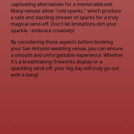
captivating alternatives for a memorable exit.
Many venues allow "cold sparks," which produce
a safe and dazzling shower of sparks for a truly
magical send-off. Don't let limitations dim your
sparkle - embrace creativity!
By considering these aspects before booking
your San Antonio wedding venue, you can ensure
a smooth and unforgettable experience. Whether
it's a breathtaking fireworks display or a
sparkling send-off, your big day will truly go out
with a bang!